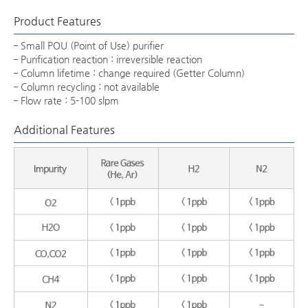
Product Features
Small POU (Point of Use) purifier
Purification reaction : irreversible reaction
Column lifetime : change required (Getter Column)
Column recycling : not available
Flow rate : 5-100 slpm
Additional Features