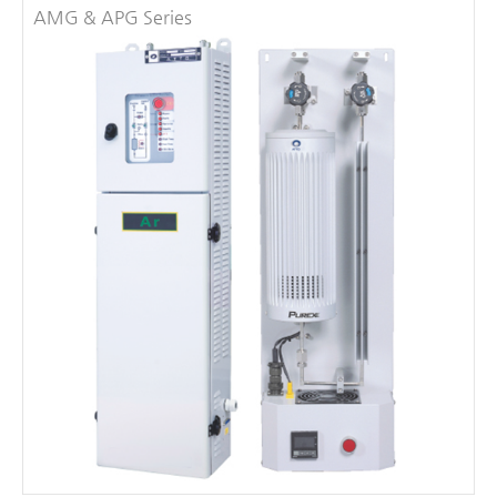
AMG & APG Series