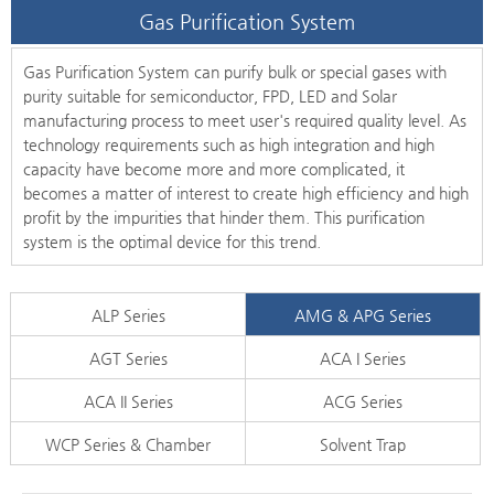
Gas Purification System
Gas Purification System can purify bulk or special gases with
purity suitable for semiconductor, FPD, LED and Solar
manufacturing process to meet user's required quality level. As
technology requirements such as high integration and high
capacity have become more and more complicated, it
becomes a matter of interest to create high efficiency and high
profit by the impurities that hinder them. This purification
system is the optimal device for this trend.
ALP Series
AMG & APG Series
AGT Series
ACA I Series
ACA II Series
ACG Series
WCP Series & Chamber
Solvent Trap