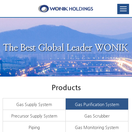
Products
Gas Supply System
Gas Purification System
Precursor Supply System
Gas Scrubber
Piping
Gas Monitoring System