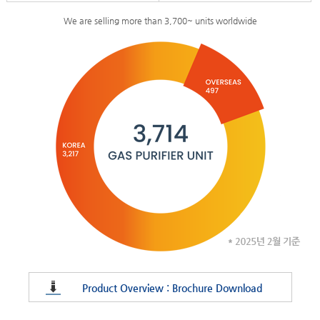
We are selling more than 3,700~ units worldwide
Product Overview : Brochure Download