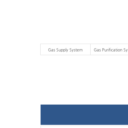
Gas Supply System
Gas Purification S