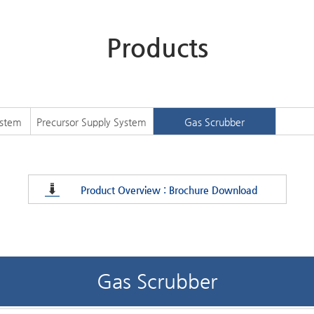
Products
ystem
Precursor Supply System
Gas Scrubber
Product Overview : Brochure Download
Gas Scrubber