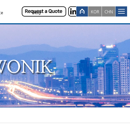
KOR
CHN
ce
Blog