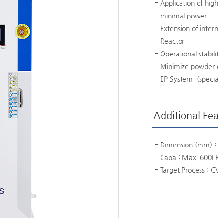
Application of hig
minimal power
Extension of inter
Reactor
Operational stabili
Minimize powder e
EP System (specia
Additional Fea
Dimension (mm) : 
Capa : Max. 600L
Target Process : C