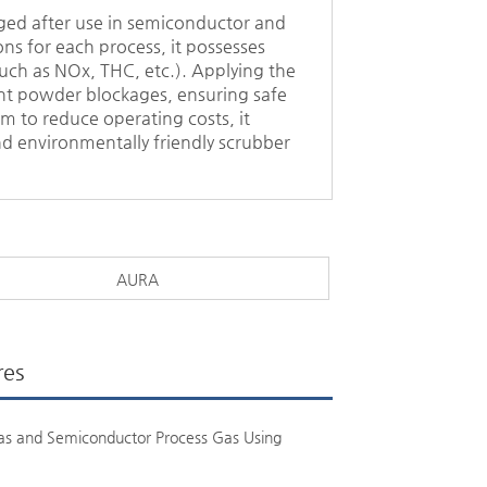
rged after use in semiconductor and
ns for each process, it possesses
uch as NOx, THC, etc.). Applying the
tent powder blockages, ensuring safe
 to reduce operating costs, it
d environmentally friendly scrubber
AURA
res
as and Semiconductor Process Gas Using