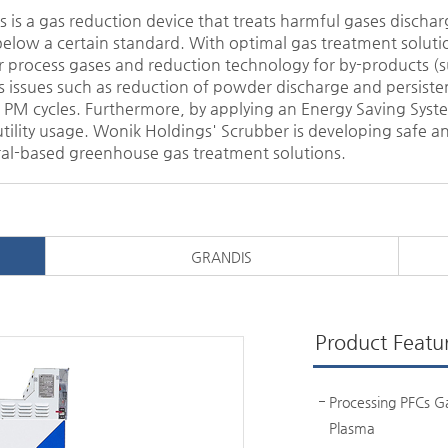
is a gas reduction device that treats harmful gases discha
elow a certain standard. With optimal gas treatment solutio
 process gases and reduction technology for by-products (s
lves issues such as reduction of powder discharge and persis
PM cycles. Furthermore, by applying an Energy Saving System
lity usage. Wonik Holdings' Scrubber is developing safe an
al-based greenhouse gas treatment solutions.
GRANDIS
Product Featu
Processing PFCs G
Plasma