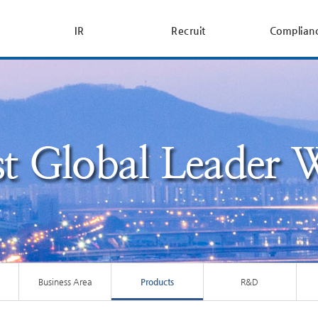
IR
Recruit
Complian
Business Area
Products
R&D