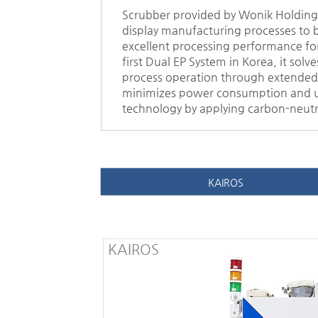
Scrubber provided by Wonik Holdings 
display manufacturing processes to b
excellent processing performance for
first Dual EP System in Korea, it so
process operation through extended 
minimizes power consumption and uti
technology by applying carbon-neutr
KAIROS
KAIROS