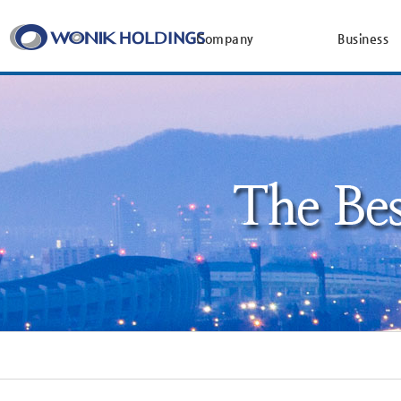
Company
Business