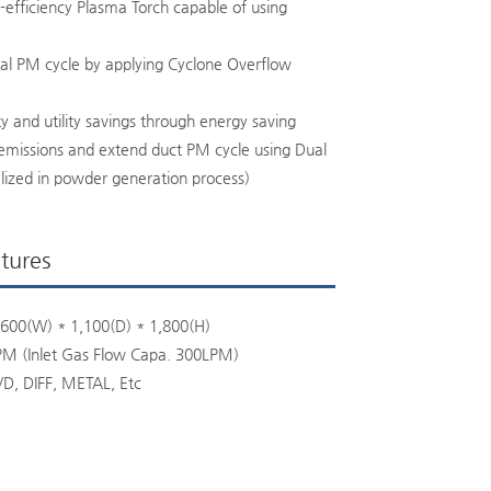
h-efficiency Plasma Torch capable of using
nal PM cycle by applying Cyclone Overflow
ty and utility savings through energy saving
missions and extend duct PM cycle using Dual
lized in powder generation process)
tures
600(W) * 1,100(D) * 1,800(H)
PM (Inlet Gas Flow Capa. 300LPM)
VD, DIFF, METAL, Etc