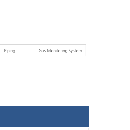
Piping
Gas Monitoring System