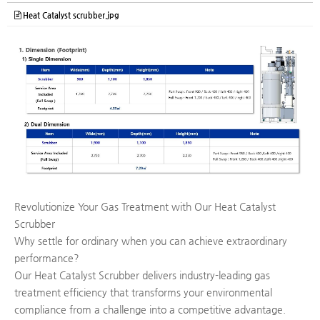
Heat Catalyst scrubber.jpg
Revolutionize Your Gas Treatment with Our Heat Catalyst
Scrubber
Why settle for ordinary when you can achieve extraordinary
performance?
Our Heat Catalyst Scrubber delivers industry-leading gas
treatment efficiency that transforms your environmental
compliance from a challenge into a competitive advantage.