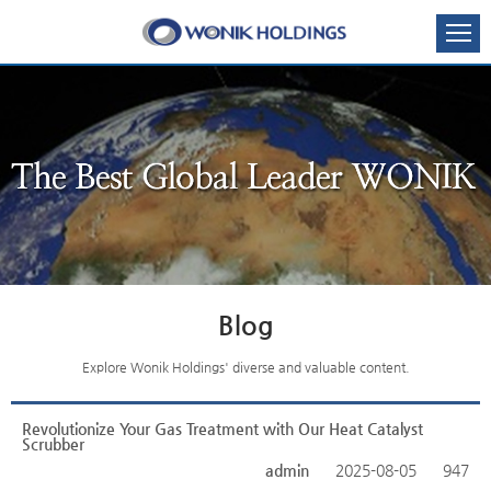
Blog
Explore Wonik Holdings' diverse and valuable content.
Revolutionize Your Gas Treatment with Our Heat Catalyst
Scrubber
admin
2025-08-05
947