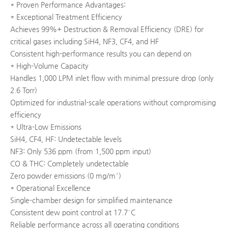
* Proven Performance Advantages:
* Exceptional Treatment Efficiency
Achieves 99%+ Destruction & Removal Efficiency (DRE) for
critical gases including SiH4, NF3, CF4, and HF
Consistent high-performance results you can depend on
* High-Volume Capacity
Handles 1,000 LPM inlet flow with minimal pressure drop (only
2.6 Torr)
Optimized for industrial-scale operations without compromising
efficiency
* Ultra-Low Emissions
SiH4, CF4, HF: Undetectable levels
NF3: Only 536 ppm (from 1,500 ppm input)
CO & THC: Completely undetectable
Zero powder emissions (0 mg/m³)
* Operational Excellence
Single-chamber design for simplified maintenance
Consistent dew point control at 17.7°C
Reliable performance across all operating conditions