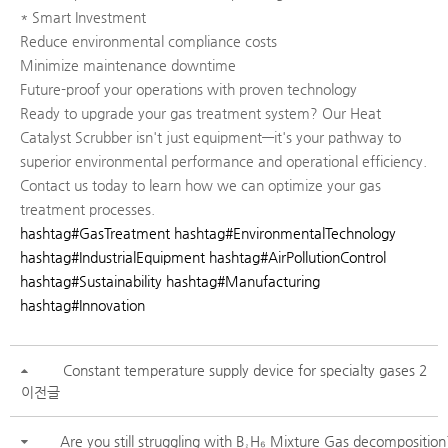
* Smart Investment
Reduce environmental compliance costs
Minimize maintenance downtime
Future-proof your operations with proven technology
Ready to upgrade your gas treatment system? Our Heat
Catalyst Scrubber isn't just equipment—it's your pathway to
superior environmental performance and operational efficiency.
Contact us today to learn how we can optimize your gas
treatment processes.
hashtag#GasTreatment
hashtag#EnvironmentalTechnology
hashtag#IndustrialEquipment
hashtag#AirPollutionControl
hashtag#Sustainability
hashtag#Manufacturing
hashtag#Innovation
Constant temperature supply device for specialty gases 2
이전글
Are you still struggling with B₂H₆ Mixture Gas decomposition